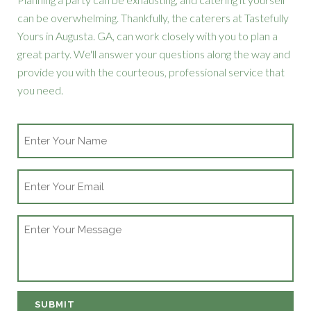
can be overwhelming. Thankfully, the caterers at Tastefully
Yours in Augusta. GA, can work closely with you to plan a
great party. We'll answer your questions along the way and
provide you with the courteous, professional service that
you need.
Name
Email
Message