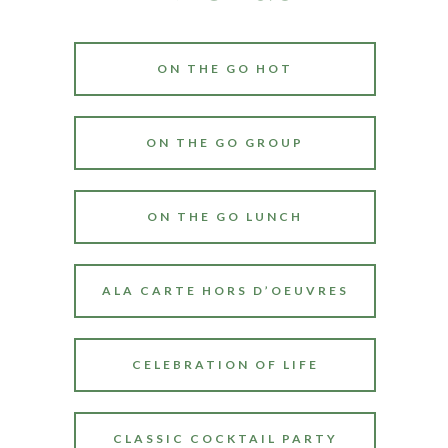
ON THE GO HOT
ON THE GO GROUP
ON THE GO LUNCH
ALA CARTE HORS D’OEUVRES
CELEBRATION OF LIFE
CLASSIC COCKTAIL PARTY