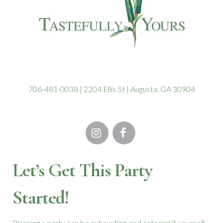
706-481-0038 | 2204 Ellis St | Augusta, GA 30904
Let’s Get This Party
Started!
Planning a party can be exhausting, and catering it yourself