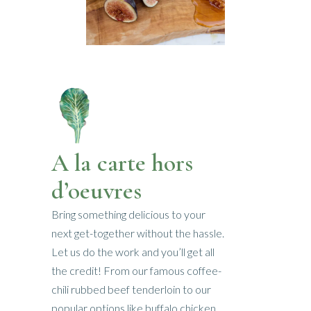
A la carte hors
d’oeuvres
Bring something delicious to your
next get-together without the hassle.
Let us do the work and you’ll get all
the credit! From our famous coffee-
chili rubbed beef tenderloin to our
popular options like buffalo chicken