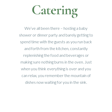
Catering
We’ve all been there – hosting a baby
shower or dinner party and barely getting to
spend time with the guests as you run back
and forth from the kitchen, constantly
replenishing the food and beverages or
making sure nothing burns in the oven. Just
when you think everything is over and you
can relax, you remember the mountain of
dishes now waiting for you in the sink.