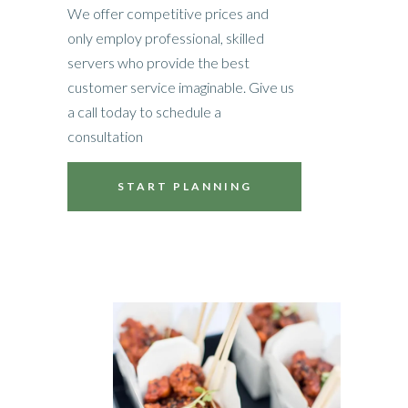
We offer competitive prices and
only employ professional, skilled
servers who provide the best
customer service imaginable. Give us
a call today to schedule a
consultation
START PLANNING