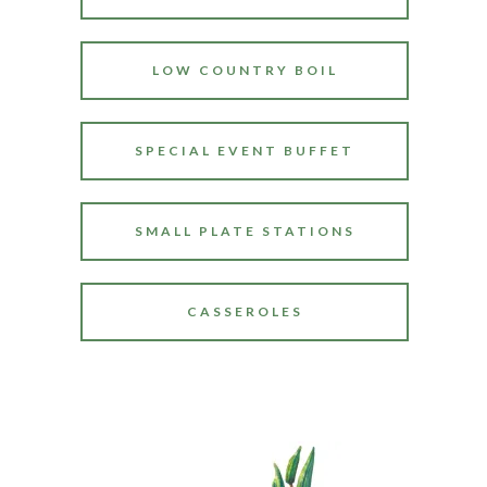
LOW COUNTRY BOIL
SPECIAL EVENT BUFFET
SMALL PLATE STATIONS
CASSEROLES