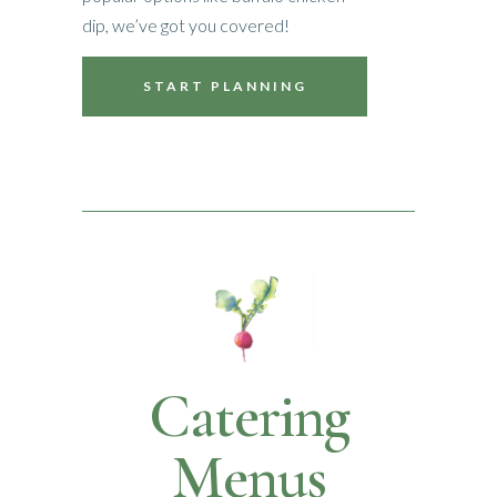
dip, we’ve got you covered!
START PLANNING
Catering
Menus