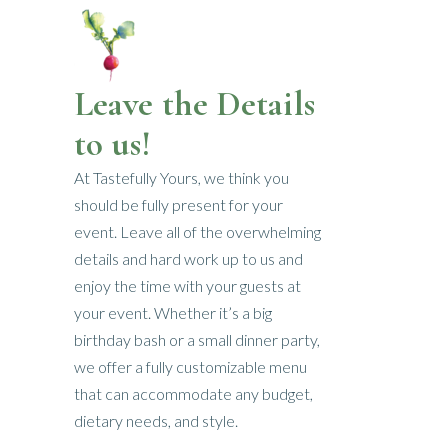
Leave the Details
to us!
At Tastefully Yours, we think you
should be fully present for your
event. Leave all of the overwhelming
details and hard work up to us and
enjoy the time with your guests at
your event. Whether it’s a big
birthday bash or a small dinner party,
we offer a fully customizable menu
that can accommodate any budget,
dietary needs, and style.