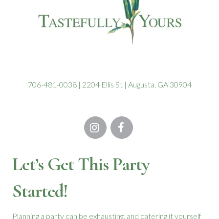
the
product
page
706-481-0038 | 2204 Ellis St | Augusta, GA 30904
Let’s Get This Party
Started!
Planning a party can be exhausting, and catering it yourself