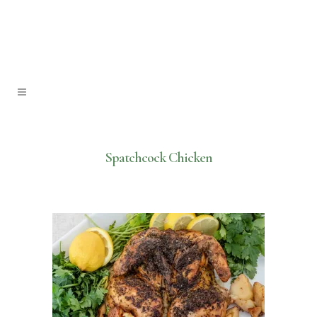
Spatchcock Chicken