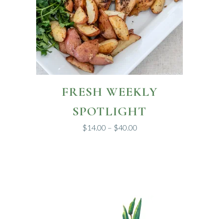
This
FRESH WEEKLY
product
has
SPOTLIGHT
multiple
$
14.00
–
$
40.00
variants.
The
options
may
be
chosen
on