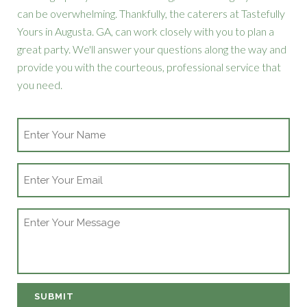
can be overwhelming. Thankfully, the caterers at Tastefully
Yours in Augusta. GA, can work closely with you to plan a
great party. We'll answer your questions along the way and
provide you with the courteous, professional service that
you need.
Name
Email
Message